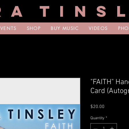
R A T I N S L
EVENTS
SHOP
BUY MUSIC
VIDEOS
PHO
"FAITH" Hand
Card (Autog
Price
$20.00
Quantity
*