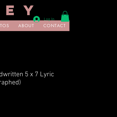
 E Y
Log In
TOS
ABOUT
CONTACT
written 5 x 7 Lyric
raphed)