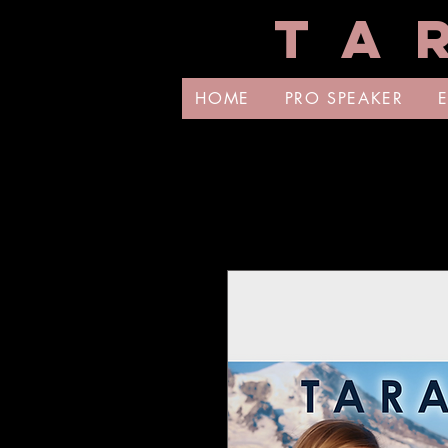
T A 
HOME
PRO SPEAKER