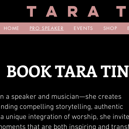
T A R A T
HOME
PRO SPEAKER
EVENTS
SHOP
BOOK TARA TI
an a speaker and musician—she creates
nding compelling storytelling, authentic
a unique integration of worship, she invit
moments that are both inspiring and trans