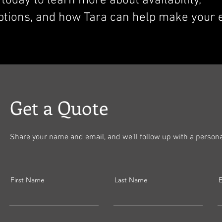
today to learn more about availability,
ptions, and how Tara can help make your 
Get a Quote
Share your name and email, and we’ll follow up with a personal
First Name
Last Name
E