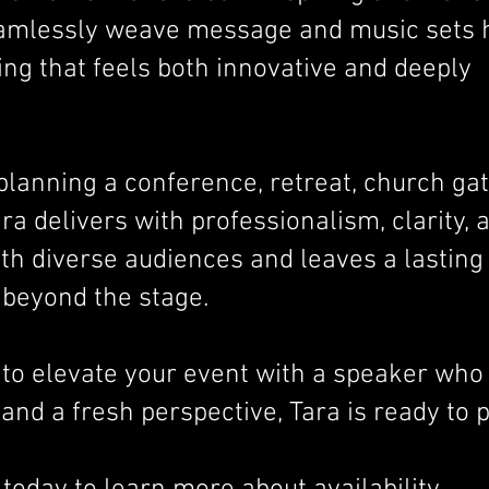
seamlessly weave message and music sets h
ng that feels both innovative and deeply
lanning a conference, retreat, church gat
ra delivers with professionalism, clarity, 
th diverse audiences and leaves a lasting
 beyond the stage.
g to elevate your event with a speaker who
and a fresh perspective, Tara is ready to 