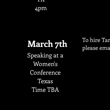
4pm
To hire Tar
March 7th
please ema
Speaking at a
Women's
Conference
Texas
Time TBA