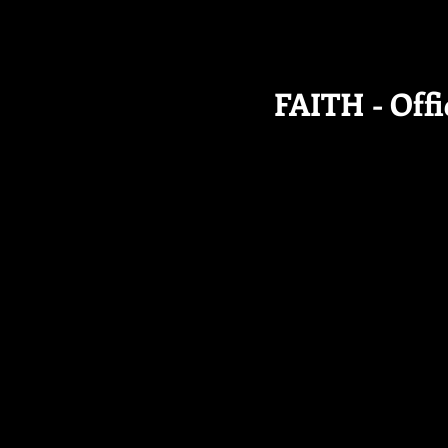
FAITH - Offi