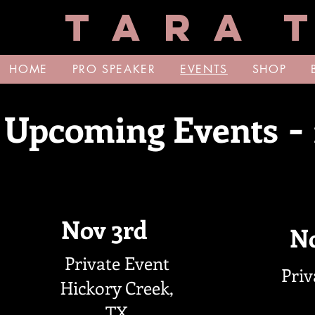
T A R A T
HOME
PRO SPEAKER
EVENTS
SHOP
-
Upcoming Events
Nov 3rd
No
Private Event
Priv
Hickory Creek,
TX