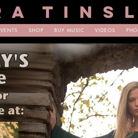
R A T I N S L
EVENTS
SHOP
BUY MUSIC
VIDEOS
PHO