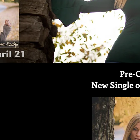
Pre-
New Single 