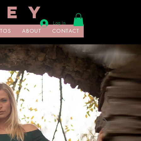
 E Y
Log In
TOS
ABOUT
CONTACT