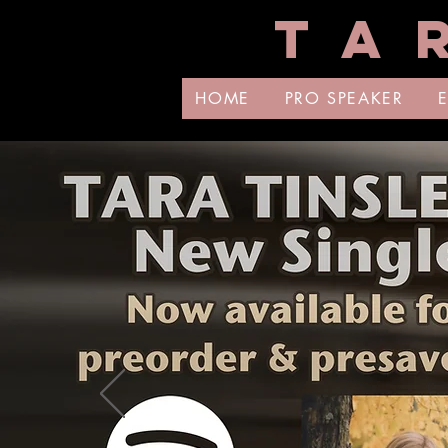
T A 
HOME
PRO SPEAKER