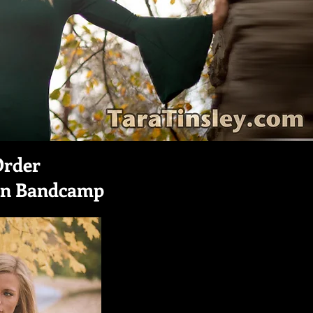
Order
on Bandcamp